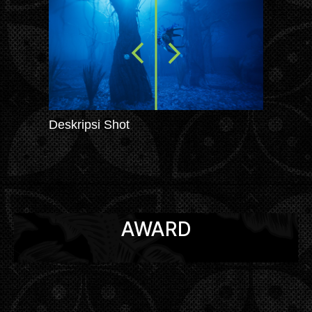
Deskripsi Shot
AWARD