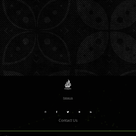
Follow Us
Contact Us