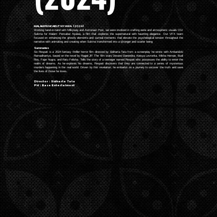
MALAM PENCABUT NYAWA (2024)
Working hand-in-hand with Milkyway and Astronaut Post, we were involved in crafting eerie and atmospheric visuals CGI
Sukma for Malam Pencabut Nyawa, a film that explores the supernatural with haunting elegance. Our VFX team
focused on enhancing the ghostly elements and surreal moments that elevate the psychological tension throughout the
narrative with animating and creating when Sukma transformed into a stronger and scarier being
Summaries
Six Respati is a 2024 fantasy thriller horror film directed by Sidharta Tata from a screenplay he wrote with Ambaridzki
Ramadhantyo, based on the novel by Ragiel JP. The film stars Devano Danendra, Keisya Levronka, Mikha Hernan, Budi
Ros, Fajar Nugra, and Ratu Felisha. Tells the story of a teenager named Respati who possesses the ability to enter the
realm of dreams. As he explores his dreams, Respati discovers that they are connected to a series of mysterious
murders happening in the real world. Driven by this revelation, he embarks on a journey to uncover the truth and save
the lives of those he loves.
Director : Sidharta Tata
PH : Base Entertaiment