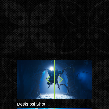
Deskripsi Shot