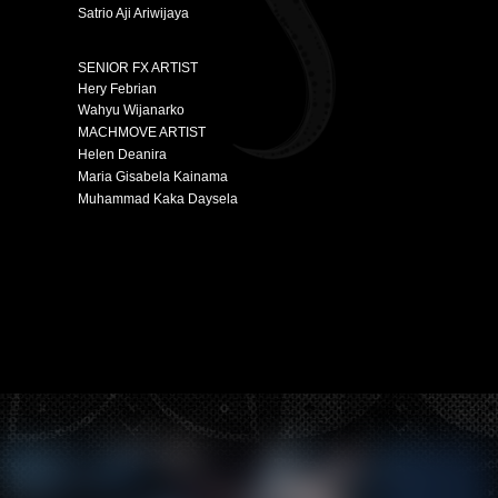
Satrio Aji Ariwijaya
SENIOR FX ARTIST
Hery Febrian
Wahyu Wijanarko
MACHMOVE ARTIST
Helen Deanira
Maria Gisabela Kainama
Muhammad Kaka Daysela
Hey there, this is the default text for a new paragraph.
Feel free to edit this paragraph by clicking on the yellow