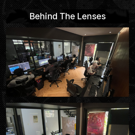
Behind The Lenses