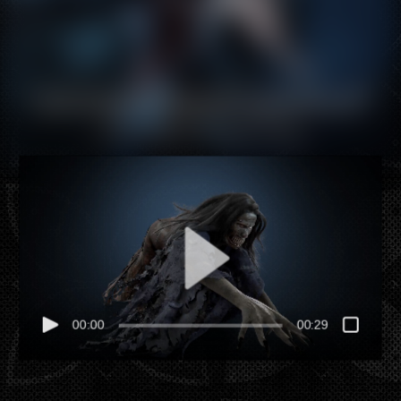
edit icon. After you are done just click on the yellow
checkmark button on the top right. Have Fun!
Hey there, this is the default text for a new paragraph.
Feel free to edit this paragraph by clicking on the yellow
edit icon. After you are done just click on the yellow
checkmark button on the top right. Have Fun!
00:00
00:29