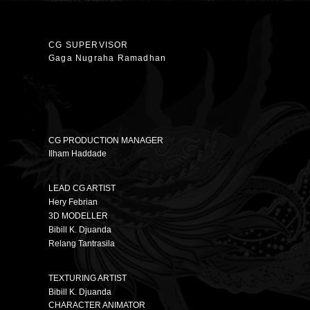
CG SUPERVISOR
Gaga Nugraha Ramadhan
CG PRODUCTION MANAGER
Ilham Haddade
LEAD CG ARTIST
Hery Febrian
3D MODELLER
Bibill K. Djuanda
Relang Tantrasila
TEXTURING ARTIST
Bibill K. Djuanda
CHARACTER ANIMATOR