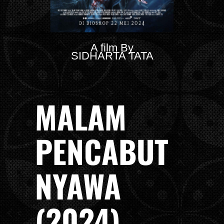
A film By
SIDHARTA TATA
MALAM
PENCABUT
NYAWA
(2024)