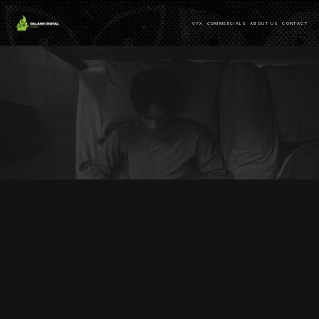
VFX
COMMERCIALS
ABOUT US
CONTACT