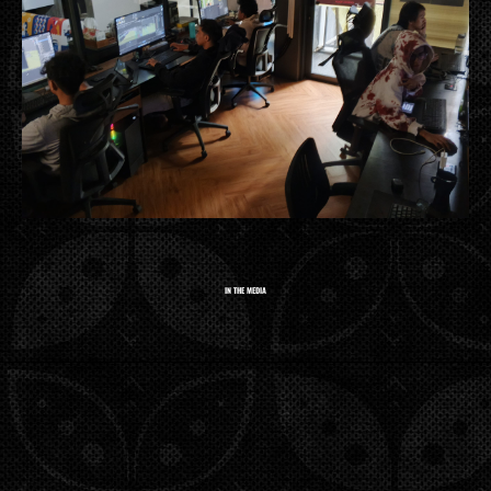
IN THE MEDIA