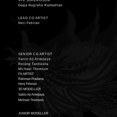
VFX SUPERVISOR
Gaga Nugraha Ramadhan
LEAD CG ARTIST
Heri Febrian
SENIOR CG ARTIST
Satrio Aji Ariwijaya
Relang Tantrasila
Michael Thomson
FX ARTIST
Rahmad Pradana
Hery Febrian
3D MODELLER
Satrio Aji Ariwijaya
Michael Thomson
JUNIOR MODELLER