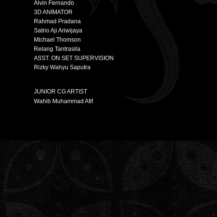
Alvin Fernando
3D ANIMATOR
Rahmad Pradana
Satrio Aji Ariwijaya
Michael Thomson
Relang Tantrasila
ASST. ON SET SUPERVISION
Rizky Wahyu Saputra
JUNIOR CG ARTIST
Wahib Muhammad Afif