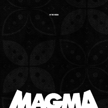
IN THE MEDIA