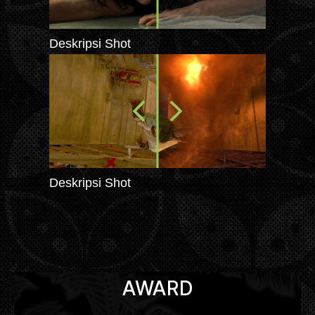
Deskripsi Shot
Deskripsi Shot
AWARD