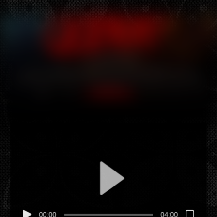
Hey there, this is the default text for a new paragraph.
Feel free to edit this paragraph by clicking on the yellow
edit icon. After you are done just click on the yellow
checkmark button on the top right. Have Fun!
Hey there, this is the default text for a new paragraph.
Feel free to edit this paragraph by clicking on the yellow
edit icon. After you are done just click on the yellow
checkmark button on the top right. Have Fun!
00:00
04:00