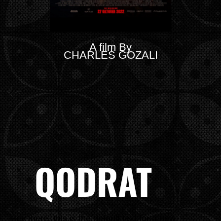
A film By
CHARLES GOZALI
QODRAT
Hey there, this is the default text for a new