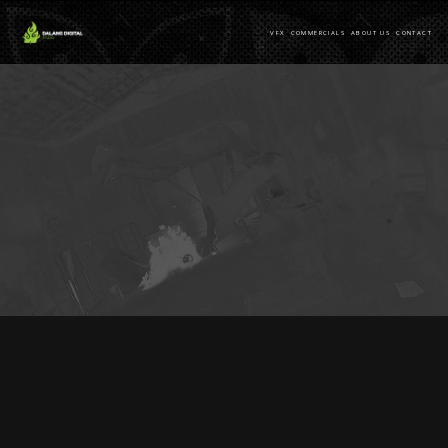
VFX
COMMERCIALS
ABOUT US
CONTACT