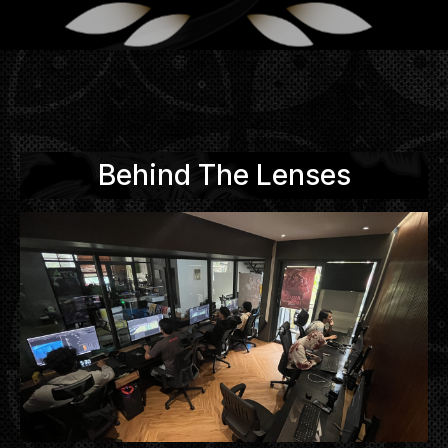
Behind The Lenses